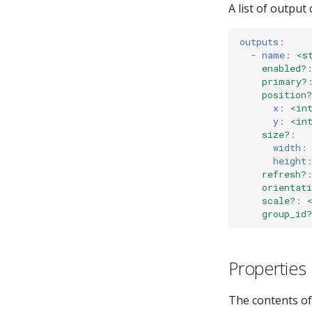
A list of output
outputs
:
-
name
:
<s
enabled?
primary?
position?
x
:
<in
y
:
<in
size?
:
width
:
height
refresh?
orientati
scale?
:
group_id?
Properties
The contents of t