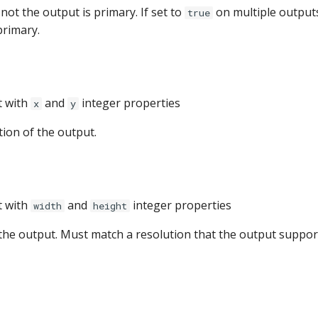
ot the output is primary. If set to
on multiple outputs,
true
primary.
t with
and
integer properties
x
y
tion of the output.
t with
and
integer properties
width
height
 the output. Must match a resolution that the output suppor