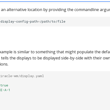
 an alternative location by providing the commandline argu
-display-config-path
=
xample is similar to something that might populate the defa
t tells the displays to be displayed side-by-side with their ow
ions.
miracle-wm/display.yaml 
true
MI-A-1
: