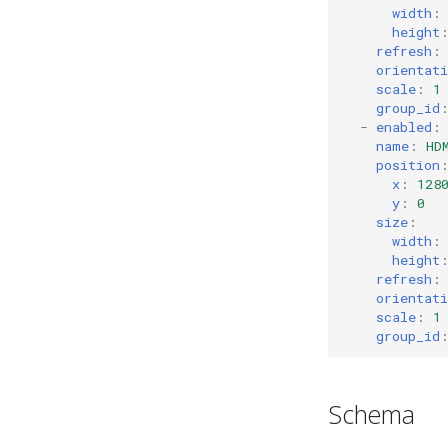
width
:
Slow Keys
gaps
height
Sticky Keys
scratchpad
refresh
:
Magnifier
debug
orientati
scale
:
1
nop
group_id
-
enabled
:
name
:
HD
position
x
:
128
y
:
0
size
:
width
:
height
refresh
:
orientati
scale
:
1
group_id
Schema