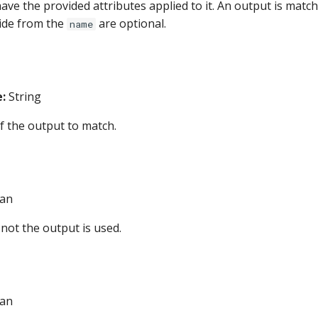
have the provided attributes applied to it. An output is matc
side from the
are optional.
name
:
String
 the output to match.
an
not the output is used.
an