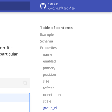
GitHub
v0.10.1
790
29
rt searching
Table of contents
Example
Schema
n. It is
Properties
particular
name
enabled
primary
position
size
refresh
orientation
scale
group_id