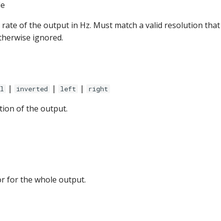
le
rate of the output in Hz. Must match a valid resolution tha
therwise ignored.
|
|
|
l
inverted
left
right
tion of the output.
or for the whole output.