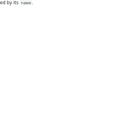
hed by its
.
name