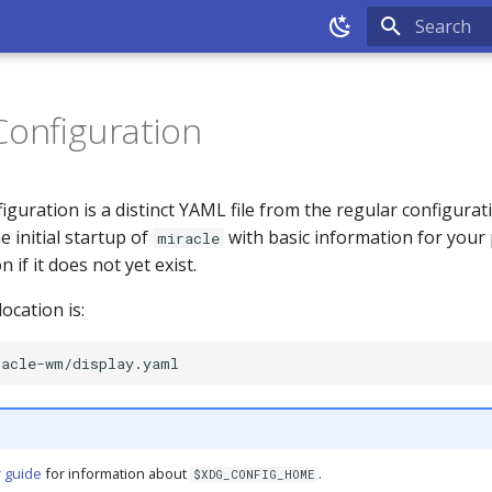
Type to sta
Configuration
iguration is a distinct YAML file from the regular configuratio
 initial startup of
with basic information for your 
miracle
 if it does not yet exist.
ocation is:
 guide
for information about
.
$XDG_CONFIG_HOME