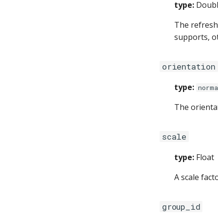
type:
Doub
The refresh 
supports, o
orientation
type:
norma
The orienta
scale
type:
Float
A scale fact
group_id