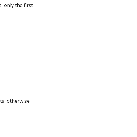
 only the first
ts, otherwise