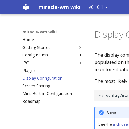
miracle-wm wiki
v0.10.1
Display 
miracle-wm wiki
Home
Getting Started
The display conf
Configuration
Installation
populated on the
IPC
Building
Introduction
monitor situation
Plugins
Logs
Action Key
Introduction
Display Configuration
What is a Wayland
Includes
RUN_COMMAND (0)
The most likely l
compositor?
Screen Sharing
Plugins
GET_WORKSPACES (1)
Mir's Built-in Configuration
Default Keybinds
SUBSCRIBE (2)
Roadmap
Custom Actions
GET_OUTPUTS (3)
Startup Apps
GET_TREE (4)
Note
Inner Gaps
GET_MARKS (5)
Outer Gaps
GET_VERSION (7)
See the
arch user