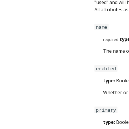
"used" and will 
All attributes a
name
type
required
The name of
enabled
type:
Boole
Whether or 
primary
type:
Boole