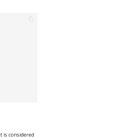
it is considered