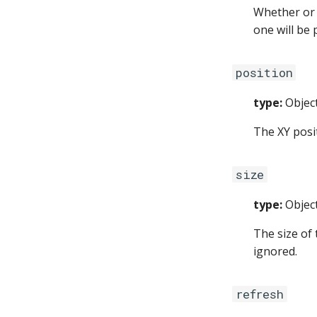
Whether or n
one will be 
position
type:
Objec
The XY posi
size
type:
Objec
The size of
ignored.
refresh