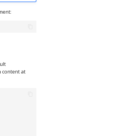
ment:
ult
n content at