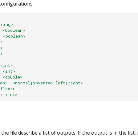
 configurations:
tring>
:
<boolean>
:
<boolean>
:
t>
t>
<int>
:
<int>
:
<double>
on?
:
<normal|inverted|left|right>
<float>
:
<int>
he file describe a list of outputs. If the output is in the list, 