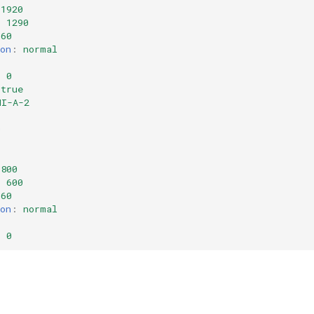
1920
:
1290
60
on
:
normal
:
0
true
MI-A-2
:
0
800
:
600
60
on
:
normal
:
0