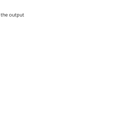
t the output