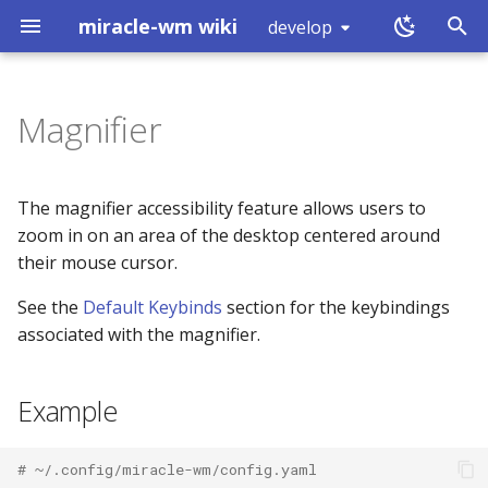
miracle-wm wiki
develop
T
y
Magnifier
Installation
Touchpad
Example
Introduction
exec
workspace (0x80000000)
p
e
Building
Mouse Configuration
Schema
RUN_COMMAND (0)
split
workspace (0x80000001)
The magnifier accessibility feature allows users to
t
zoom in on an area of the desktop centered around
Logs
Keyboard Configuration
Properties
GET_WORKSPACES (1)
layout
mode (0x80000002)
their mouse cursor.
o
See the
Default Keybinds
section for the keybindings
What is a Wayland
SUBSCRIBE (2)
enabled
focus
window (0x80000003)
s
compositor?
associated with the magnifier.
t
GET_OUTPUTS (3)
scale
move
binding (0x80000005)
a
Example
GET_TREE (4)
scale_increment
resize
shutdown (0x80000008)
r
t
GET_MARKS (5)
width
mark
tick (0x80000007)
# ~/.config/miracle-wm/config.yaml