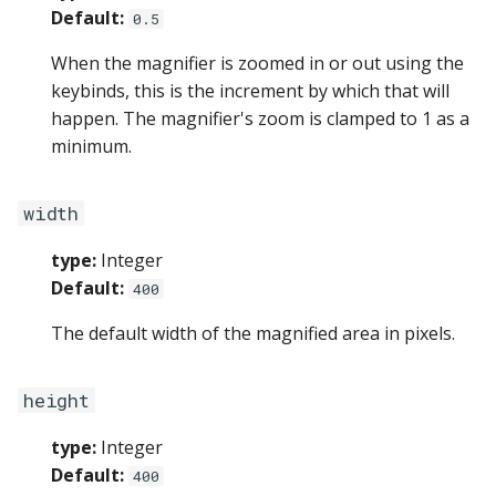
Default:
0.5
When the magnifier is zoomed in or out using the
keybinds, this is the increment by which that will
happen. The magnifier's zoom is clamped to 1 as a
minimum.
width
type:
Integer
Default:
400
The default width of the magnified area in pixels.
height
type:
Integer
Default:
400