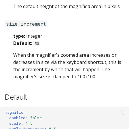
The default height of the magnified area in pixels.
size_increment
type:
Integer
Default:
50
When the magnifier's zoomed area increases or
decreases in size via the keyboard shortcut, this is
the increment by which that will happen. The
magnifier's size is clamped to 100x100.
Default
magnifier
:
enabled
:
false
scale
:
1.5
scale_increment
:
0.5