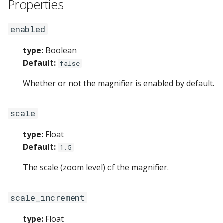
Properties
enabled
type:
Boolean
Default:
false
Whether or not the magnifier is enabled by default.
scale
type:
Float
Default:
1.5
The scale (zoom level) of the magnifier.
scale_increment
type:
Float