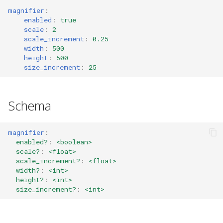
s
magnifier
:
GET_VERSION (7)
height
swap
config_errors (0x8000001
enabled
:
true
e
scale
:
2
scale_increment
:
0.25
GET_BINDING_MODES (8)
size_increment
sticky
plugin (0x80000017)
a
width
:
500
height
:
500
r
Default
SENT_TICK (10)
workspace
size_increment
:
25
c
SYNC (11)
rename
h
Schema
GET_BINDING_STATE (12)
gaps
i
magnifier
:
n
GET_DEBUG_STATE (200)
scratchpad
enabled?
:
<boolean>
g
scale?
:
<float>
scale_increment?
:
<float>
PLUGIN_COMMAND (201)
debug
width?
:
<int>
height?
:
<int>
Commands
nop
size_increment?
:
<int>
Events