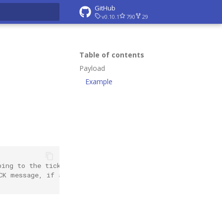
GitHub
v0.10.1
790
29
rt searching
Table of contents
Payload
Example
bing to the tick events
CK message, if any. Otherwise an empty string.