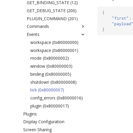
Terminal
GET_BINDING_STATE (12)
Resize Jump
GET_DEBUG_STATE (200)
{
"first"
:
Environment Variables
PLUGIN_COMMAND (201)
"payload
Workspaces
Commands
}
Workspace Back and Forth
Events
exec
Move Modifier
split
workspace (0x80000000)
Drag and Drop
layout
workspace (0x80000001)
Output Filter
focus
mode (0x80000002)
Cursor
move
window (0x80000003)
WM Clients
resize
binding (0x80000005)
Input Devices
mark
shutdown (0x80000008)
Accessibility
Touchpad
swap
tick (0x80000007)
Mouse Configuration
Hover Click
sticky
config_errors (0x80000016)
Keyboard Configuration
Simulated Secondary Click
workspace
plugin (0x80000017)
Plugins
Slow Keys
rename
Display Configuration
Sticky Keys
gaps
Screen Sharing
Magnifier
scratchpad