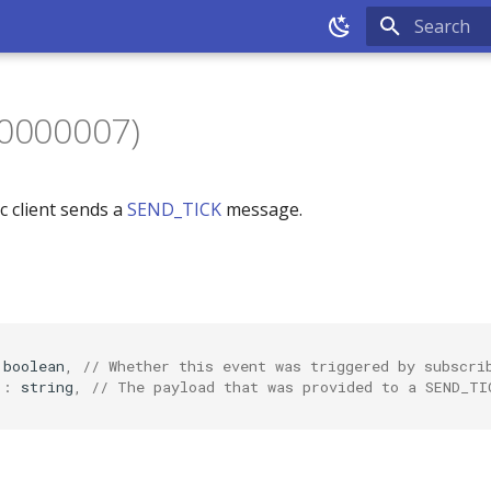
Type to sta
80000007)
c client sends a
SEND_TICK
message.
boolea
n
,
// Whether this event was triggered by subscri
"
:
s
tr
i
n
g
,
// The payload that was provided to a SEND_TI