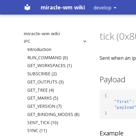
miracle-wm wiki
develop
Home
Getting Started
tick (0x
Configuration
Installation
miracle-wm wiki
IPC
Building
Introduction
Logs
Action Key
Introduction
What is a Wayland
Includes
RUN_COMMAND (0)
Sent when an ip
compositor?
Plugins
GET_WORKSPACES (1)
Default Keybinds
SUBSCRIBE (2)
Payload
Custom Actions
GET_OUTPUTS (3)
Startup Apps
GET_TREE (4)
{
Inner Gaps
GET_MARKS (5)
"first"
:
Outer Gaps
GET_VERSION (7)
"payload
}
Border
GET_BINDING_MODES (8)
Enable Animations
SENT_TICK (10)
Animations
SYNC (11)
Example