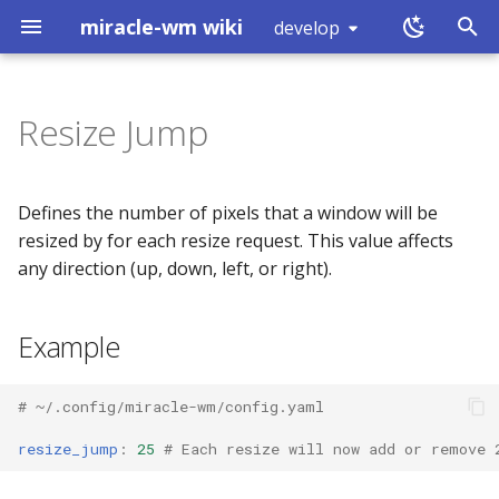
miracle-wm wiki
develop
T
y
Resize Jump
Installation
Example
Touchpad
Hover Click
Introduction
exec
workspace (0x80000000)
p
e
Building
Schema
Mouse Configuration
Simulated Secondary Click
RUN_COMMAND (0)
split
workspace (0x80000001)
Defines the number of pixels that a window will be
t
resized by for each resize request. This value affects
Logs
Properties
Keyboard Configuration
Slow Keys
GET_WORKSPACES (1)
layout
mode (0x80000002)
any direction (up, down, left, or right).
o
What is a Wayland
Sticky Keys
SUBSCRIBE (2)
resize_jump
focus
window (0x80000003)
s
Example
compositor?
t
Default
Magnifier
GET_OUTPUTS (3)
move
binding (0x80000005)
a
# ~/.config/miracle-wm/config.yaml
GET_TREE (4)
resize
shutdown (0x80000008)
r
resize_jump
:
25
# Each resize will now add or remove 
t
GET_MARKS (5)
mark
tick (0x80000007)