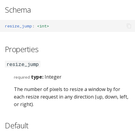
s
Schema
GET_VERSION (7)
swap
config_errors (0x8000001
e
GET_BINDING_MODES (8)
sticky
plugin (0x80000017)
resize_jump
:
<int>
a
r
SENT_TICK (10)
workspace
Properties
c
SYNC (11)
rename
h
resize_jump
GET_BINDING_STATE (12)
gaps
i
type:
Integer
required
n
GET_DEBUG_STATE (200)
scratchpad
The number of pixels to resize a window by for
g
each resize request in any direction (up, down, left,
PLUGIN_COMMAND (201)
debug
or right).
Commands
nop
Default
Events