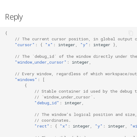
s
Inner Gaps
swap
config_errors (0x80000016)
Reply
e
Outer Gaps
sticky
plugin (0x80000017)
a
{
r
// The current cursor position, in global output 
Border
workspace
"cursor"
:
{
"x"
:
i
nte
ger
,
"y"
:
i
nte
ger
},
c
Enable Animations
rename
// The `debug_id` of the window directly under th
h
"window_under_cursor"
:
i
nte
ger
,
Animations
gaps
i
// Every window, regardless of which workspace/out
"windows"
:
[
n
Terminal
scratchpad
{
// Stable container id used by the debug t
g
// `window_under_cursor`.
Resize Jump
debug
"debug_id"
:
i
nte
ger
,
Environment Variables
nop
// The window's logical position and size
// coordinates.
"rect"
:
{
"x"
:
i
nte
ger
,
"y"
:
i
nte
ger
,
"w
Workspaces