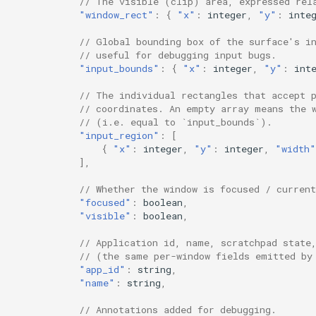
// The visible (clip) area, expressed rel
"window_rect"
:
{
"x"
:
i
nte
ger
,
"y"
:
i
nte
Workspace Back and Forth
// Global bounding box of the surface's i
Move Modifier
// useful for debugging input bugs.
"input_bounds"
:
{
"x"
:
i
nte
ger
,
"y"
:
i
nt
Drag and Drop
// The individual rectangles that accept 
// coordinates. An empty array means the 
Output Filter
// (i.e. equal to `input_bounds`).
"input_region"
:
[
{
"x"
:
i
nte
ger
,
"y"
:
i
nte
ger
,
"width"
Cursor
],
WM Clients
// Whether the window is focused / current
"focused"
:
boolea
n
,
"visible"
:
boolea
n
,
Input Devices
// Application id, name, scratchpad state
// (the same per-window fields emitted by
Accessibility
"app_id"
:
s
tr
i
n
g
,
"name"
:
s
tr
i
n
g
,
// Annotations added for debugging.