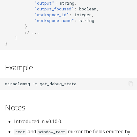
"output"
:
s
tr
i
n
g
,
"output_focused"
:
boolea
n
,
"workspace_id"
:
i
nte
ger
,
"workspace_name"
:
s
tr
i
n
g
}
// ...
]
}
Example
miraclemsg
-t
Notes
Introduced in v0.10.0.
and
mirror the fields emitted by
rect
window_rect