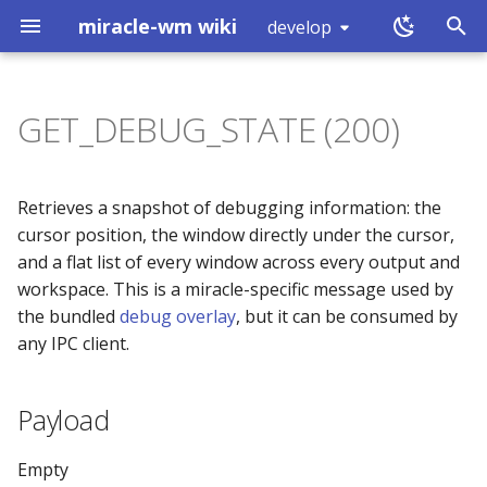
miracle-wm wiki
develop
T
y
GET_DEBUG_STATE (200)
Installation
Introduction
Payload
exec
workspace (0x80000000)
Touchpad
Hover Click
p
e
Building
Action Key
Reply
split
workspace (0x80000001)
Mouse Configuration
Simulated Secondary Clic
Retrieves a snapshot of debugging information: the
t
cursor position, the window directly under the cursor,
Logs
Includes
Example
layout
mode (0x80000002)
Keyboard Configuration
Slow Keys
and a flat list of every window across every output and
o
workspace. This is a miracle-specific message used by
What is a Wayland
Plugins
Notes
focus
window (0x80000003)
Sticky Keys
s
the bundled
debug overlay
, but it can be consumed by
compositor?
any IPC client.
t
Default Keybinds
move
binding (0x80000005)
Magnifier
a
Payload
Custom Actions
resize
shutdown (0x80000008)
r
t
Startup Apps
mark
tick (0x80000007)
Empty