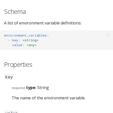
s
GET_VERSION (7)
swap
config_errors (0x8000001
Schema
e
GET_BINDING_MODES (8)
sticky
plugin (0x80000017)
a
A list of environment variable definitions:
r
SENT_TICK (10)
workspace
environment_variables
:
c
-
key
:
<string>
SYNC (11)
rename
value
:
<any>
h
GET_BINDING_STATE (12)
gaps
i
Properties
n
GET_DEBUG_STATE (200)
scratchpad
g
key
PLUGIN_COMMAND (201)
debug
type:
String
required
Commands
nop
The name of the environment variable.
Events